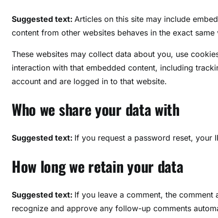
Suggested text:
Articles on this site may include embe
content from other websites behaves in the exact same wa
These websites may collect data about you, use cookies
interaction with that embedded content, including track
account and are logged in to that website.
Who we share your data with
Suggested text:
If you request a password reset, your I
How long we retain your data
Suggested text:
If you leave a comment, the comment an
recognize and approve any follow-up comments automati