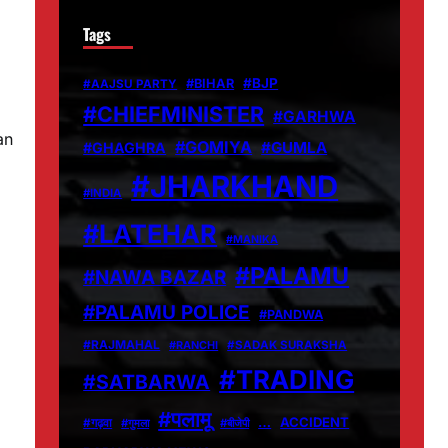
Tags
d
#BJP
#BIHAR
#AAJSU PARTY
#CHIEFMINISTER
#GARHWA
an
#GOMIYA
#GUMLA
#GHAGHRA
#JHARKHAND
#INDIA
#LATEHAR
#MANIKA
#PALAMU
#NAWA BAZAR
#PALAMU POLICE
#PANDWA
#RAJMAHAL
#RANCHI
#SADAK SURAKSHA
#TRADING
#SATBARWA
#पलामू
…
ACCIDENT
#गढ़वा
#गुमला
#बीजेपी