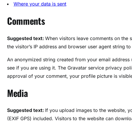
Where your data is sent
Comments
Suggested text:
When visitors leave comments on the s
the visitor’s IP address and browser user agent string t
An anonymized string created from your email address (
see if you are using it. The Gravatar service privacy poli
approval of your comment, your profile picture is visibl
Media
Suggested text:
If you upload images to the website, 
(EXIF GPS) included. Visitors to the website can downlo