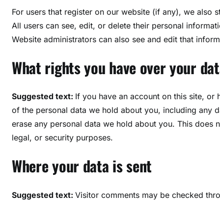
For users that register on our website (if any), we also s
All users can see, edit, or delete their personal inform
Website administrators can also see and edit that inform
What rights you have over your dat
Suggested text:
If you have an account on this site, or
of the personal data we hold about you, including any d
erase any personal data we hold about you. This does no
legal, or security purposes.
Where your data is sent
Suggested text:
Visitor comments may be checked thro