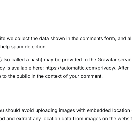
ite we collect the data shown in the comments form, and a
o help spam detection.
also called a hash) may be provided to the Gravatar servic
cy is available here: https://automattic.com/privacy/. After
e to the public in the context of your comment.
you should avoid uploading images with embedded location 
ad and extract any location data from images on the websit