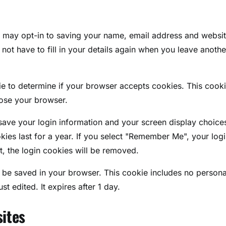
u may opt-in to saving your name, email address and websit
ot have to fill in your details again when you leave anothe
kie to determine if your browser accepts cookies. This cook
lose your browser.
 save your login information and your screen display choice
kies last for a year. If you select "Remember Me", your log
t, the login cookies will be removed.
ill be saved in your browser. This cookie includes no persona
st edited. It expires after 1 day.
ites