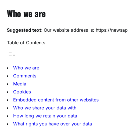
Who we are
Suggested text:
Our website address is: https://newsapp
Table of Contents
Who we are
Comments
Media
Cookies
Embedded content from other websites
Who we share your data with
How long we retain your data
What rights you have over your data