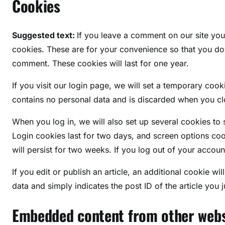
Cookies
Suggested text:
If you leave a comment on our site yo
cookies. These are for your convenience so that you do n
comment. These cookies will last for one year.
If you visit our login page, we will set a temporary coo
contains no personal data and is discarded when you c
When you log in, we will also set up several cookies to
Login cookies last for two days, and screen options coo
will persist for two weeks. If you log out of your accoun
If you edit or publish an article, an additional cookie w
data and simply indicates the post ID of the article you ju
Embedded content from other webs