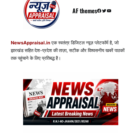
AF themes
Facebook
Twitter
YouTube
NewsAppraisal.in
एक स्वतंत्र डिजिटल न्यूज़ प्लेटफॉर्म है, जो
झारखंड सहित देश-प्रदेश की ताज़ा, सटीक और विश्वसनीय खबरें पाठकों
तक पहुंचाने के लिए प्रतिबद्ध है।