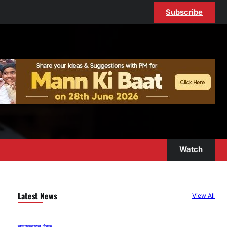
Subscribe
Watch
Latest News
View All
लाइफस्टाइल डेस्क