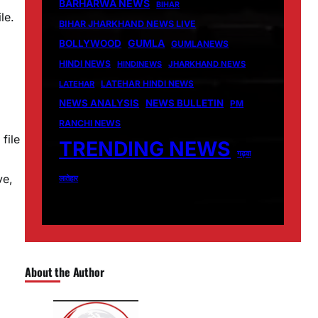
BARHARWA NEWS
BIHAR
le.
BIHAR JHARKHAND NEWS LIVE
GUMLA
BOLLYWOOD
GUMLANEWS
HINDI NEWS
HINDINEWS
JHARKHAND NEWS
LATEHAR
LATEHAR HINDI NEWS
NEWS ANALYSIS
NEWS BULLETIN
PM
RANCHI NEWS
file
TRENDING NEWS
गढ़वा
ve,
लातेहार
About the Author