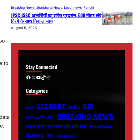
Breaking News
, 
Jharkhand News
, 
Local news
, 
Ranchi
JPSC-JSSC अभ्यर्थियों का शक्ति प्रदर्शन, 500 मीटर लंबे
तिरंगे के साथ निकाला मार्च
August 5, 2026
lso
e to
Stay Connected
Facebook
X
YouTube
TikTok
Instagram
Categories
ACCIDENT
BJP
AJSU
ACB
BREAKING NEWS
data
BOLLYWOOD
e.
CRICKET/SPORTS
CRIME
DHANBAD
DUMKA
ED
EDUCATION