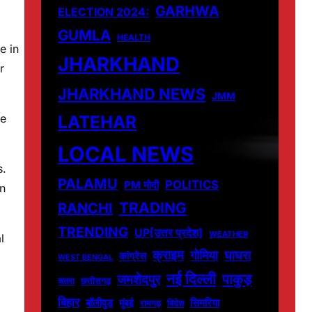
GARHWA
ELECTION 2024:
GUMLA
HEALTH
e in
JHARKHAND
r
JHARKHAND NEWS
JMM
LATEHAR
ie
LOCAL NEWS
s.
PALAMU
POLITICS
PM मोदी
in
TRADING
RANCHI
TRENDING
UP[उत्तर प्रदेश]
WEATHER
l
क्राइम
गोमिया
घाघरा
कांग्रेस
WEST BENGAL
नई दिल्ली
पाकुड़
जमशेदपुर
चतरा
छत्तीसगढ़
बिहार
बॉलीवुड
मुंबई
सिमरिया
विदेश
रामगढ़