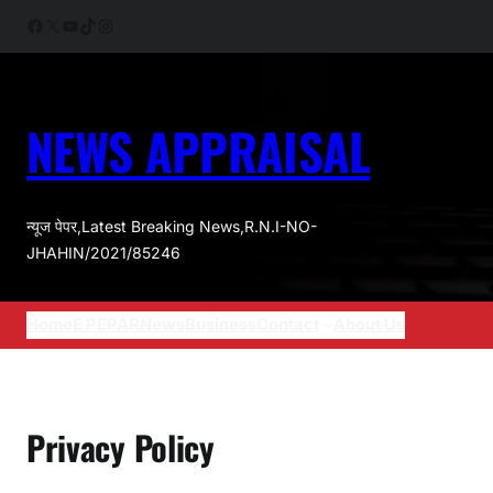
Skip
Facebook
X
YouTube
TikTok
Instagram
to
content
NEWS APPRAISAL
न्यूज पेपर,Latest Breaking News,R.N.I-NO-
JHAHIN/2021/85246
Home
E PEPAR
News
Business
Contact
About Us
Privacy Policy