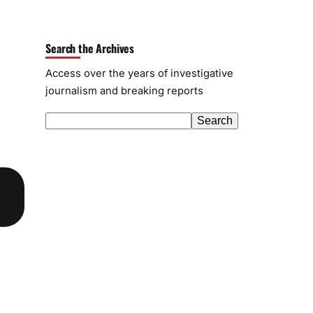
Search the Archives
Access over the years of investigative
journalism and breaking reports
S
Search
e
a
r
c
h