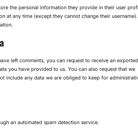
tore the personal information they provide in their user profi
ation at any time (except they cannot change their username).
ation.
a
 have left comments, you can request to receive an exported 
ata you have provided to us. You can also request that we
t include any data we are obliged to keep for administrati
ugh an automated spam detection service.