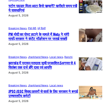
स्टोन पाउडर मिला आटा कैसे पहचानें? खरीदते समय रखें
ये सावधानियां
August 5, 2026
Breaking News
, 
PM मोदी
, 
नई दिल्ली
PM मोदी का पोस्ट हटाने के मामले में Meta ने मांगी
माफी,सरकार ने कंटेंट मॉडरेशन पर जताई सख्ती
August 5, 2026
Breaking News
, 
Jharkhand News
, 
Local news
, 
Ranchi
झारखंड में प्रारूप मतदाता सूची प्रकाशित,5अगस्त से 4
सितंबर तक दर्ज होंगे दावा एवं आपत्ति
August 5, 2026
Breaking News
, 
Jharkhand News
, 
Local news
JPSC-JSSC विवाद:छात्रों से वार्ता के लिए सरकार ने बनाई
उच्चस्तरीय कमेटी
August 5, 2026