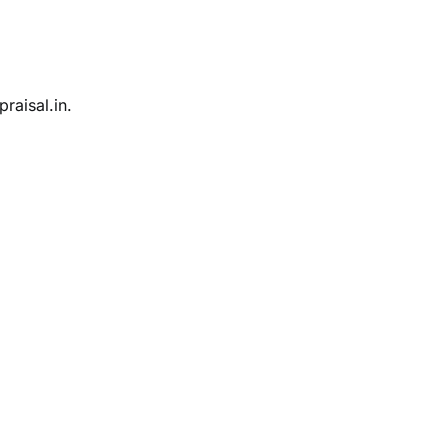
raisal.in.