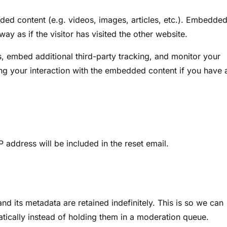
dded content (e.g. videos, images, articles, etc.). Embedde
y as if the visitor has visited the other website.
, embed additional third-party tracking, and monitor your
ing your interaction with the embedded content if you have 
P address will be included in the reset email.
d its metadata are retained indefinitely. This is so we can
cally instead of holding them in a moderation queue.